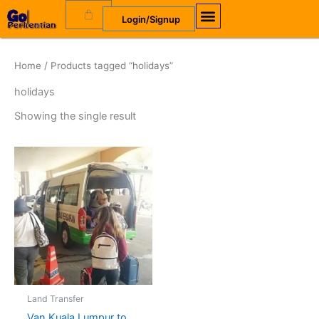
Skip
Cart
Login/Signup
to
content
Home
/ Products tagged “holidays”
holidays
Showing the single result
Land Transfer
Van Kuala Lumpur to