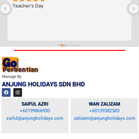
Teacher's Day
Manage By
ANJUNG HOLIDAYS SDN BHD
F
I
a
n
c
s
e
t
SAIFUL AZRI
WAN ZALIZAM
b
a
+60199866930
+60139382583
o
g
o
r
saiful@anjungholidays.com
zalizam@anjungholidays.com
k
a
m