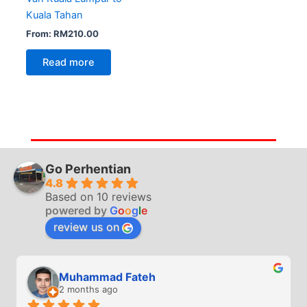
Kuala Tahan
From:
RM
210.00
Read more
Go Perhentian
4.8
Based on 10 reviews
powered by
G
o
o
g
l
e
review us on
Muhammad Fateh
2 months ago