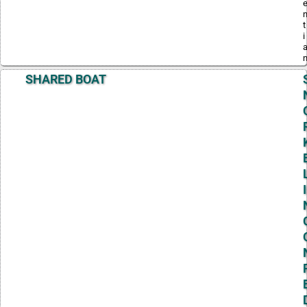
t
i
SHARED BOAT
I