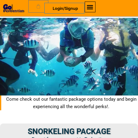
Skip
Cart
Login/Signup
to
content
Come check out our fantastic package options today and begin
experiencing all the wonderful perks!.
SNORKELING PACKAGE