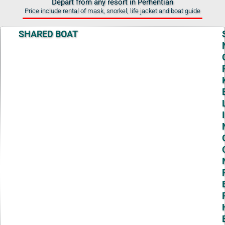
Depart from any resort in Perhentian
Price include rental of mask, snorkel, life jacket and boat guide
SHARED BOAT
I