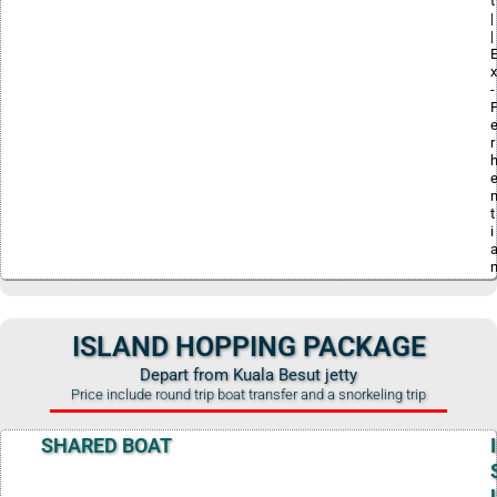
t
|
|
x
-
r
t
i
ISLAND HOPPING PACKAGE
Depart from Kuala Besut jetty
Price include round trip boat transfer and a snorkeling trip
SHARED BOAT
I