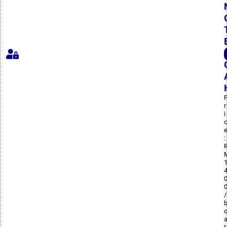
r
i
:
/