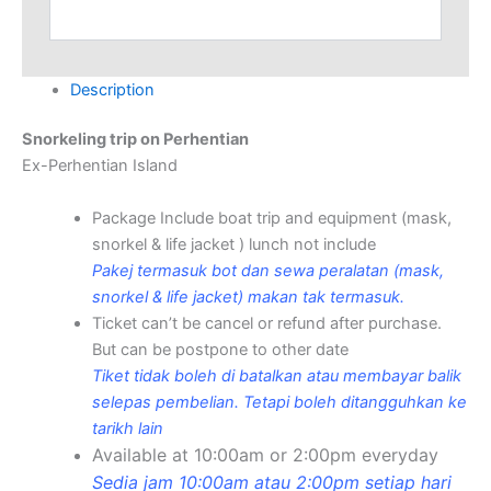
Alternative:
Description
Snorkeling trip on Perhentian
Ex-Perhentian Island
Package Include boat trip and equipment (mask,
snorkel & life jacket ) lunch not include
Pakej termasuk bot dan sewa peralatan (mask,
snorkel & life jacket) makan tak termasuk.
Ticket can’t be cancel or refund after purchase.
But can be postpone to other date
Tiket tidak boleh di batalkan atau membayar balik
selepas pembelian. Tetapi boleh ditangguhkan ke
tarikh lain
Available at 10:00am or 2:00pm everyday
Sedia jam 10:00am atau 2:00pm setiap hari