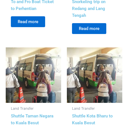
To and Fro Boat Ticket
Snorkeling trip on
to Perhentian
Redang and Lang
Tengah
Read more
Read more
Land Transfer
Land Transfer
Shuttle Taman Negara
Shuttle Kota Bharu to
to Kuala Besut
Kuala Besut