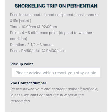
SNORKELING TRIP ON PERHENTIAN
Price Include boat trip and equipment (mask, snorkel
& life jacket )
Time : 10:00am @ 02:00pm
Point : 4 – 5 difference point (depend to weather
condition)
Duration : 2 1/2 – 3 hours
Price : RM50/adult @ RM30/child
Pick up Point
2nd Contact Number
Please advice your 2nd contact number if available,
in case we can’t contact the number in the
reservation