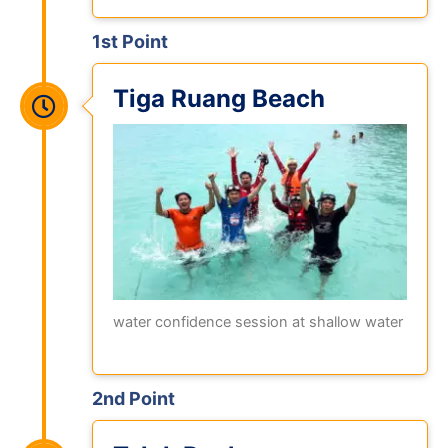
1st Point
Tiga Ruang Beach
water confidence session at shallow water
2nd Point