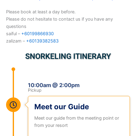
Please book at least a day before.
Please do not hesitate to contact us if you have any
questions
saiful –
+60199866930
zalizam –
+60139382583
SNORKELING ITINERARY
10:00am @ 2:00pm
Pickup
Meet our Guide
Meet our guide from the meeting point or
from your resort