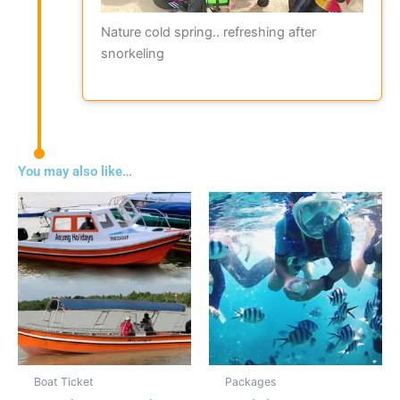
Nature cold spring.. refreshing after
snorkeling
You may also like…
Boat Ticket
Packages