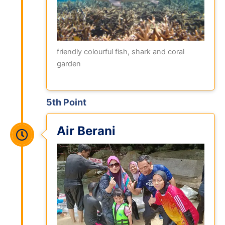
friendly colourful fish, shark and coral
garden
5th Point
Air Berani