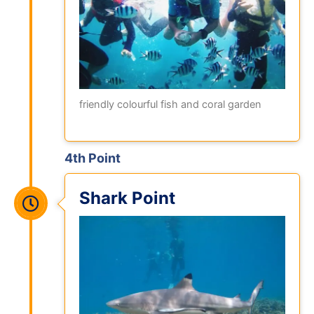
friendly colourful fish and coral garden
4th Point
Shark Point