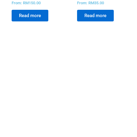
From:
RM
150.00
From:
RM
35.00
Read more
Read more