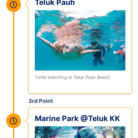
Teluk Pauh
Turtle watching at Teluk Pauh Beach
3rd Point
Marine Park @Teluk KK