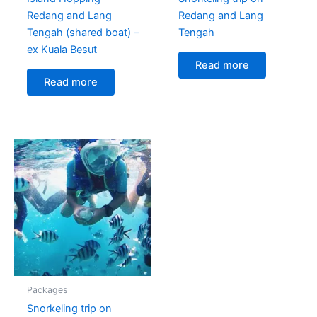
Redang and Lang
Redang and Lang
Tengah (shared boat) –
Tengah
ex Kuala Besut
Read more
Read more
Packages
Snorkeling trip on