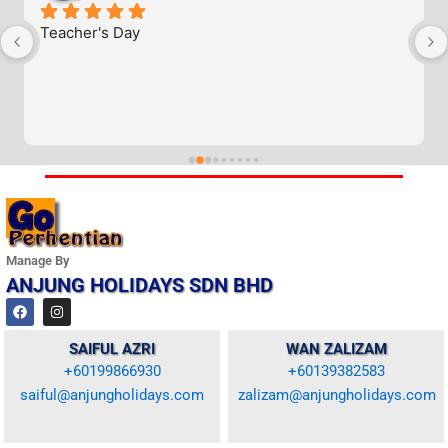
Teacher's Day
Manage By
ANJUNG HOLIDAYS SDN BHD
F
I
a
n
c
s
e
t
SAIFUL AZRI
WAN ZALIZAM
b
a
+60199866930
+60139382583
o
g
o
r
saiful@anjungholidays.com
zalizam@anjungholidays.com
k
a
m