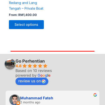
Redang and Lang
Tengah – Private Boat
From:
RM
1,400.00
Select options
Go Perhentian
4.8
Based on 10 reviews
powered by
G
o
o
g
l
e
review us on
Muhammad Fateh
2 months ago