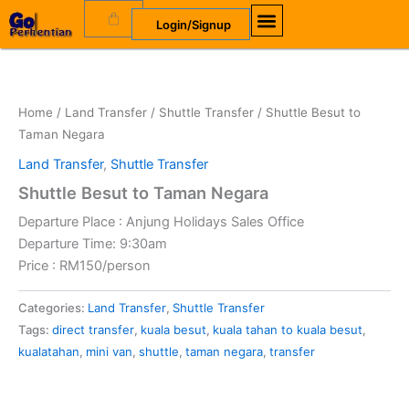
Skip
Cart
Login/Signup
to
content
OUR COMPANY
OUR SERVICES
Home
/
Land Transfer
/
Shuttle Transfer
/ Shuttle Besut to
Taman Negara
Land Transfer
,
Shuttle Transfer
Shuttle Besut to Taman Negara
Departure Place : Anjung Holidays Sales Office
Departure Time: 9:30am
Price : RM150/person
Alternative:
Categories:
Land Transfer
,
Shuttle Transfer
Tags:
direct transfer
,
kuala besut
,
kuala tahan to kuala besut
,
kualatahan
,
mini van
,
shuttle
,
taman negara
,
transfer