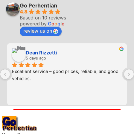
Go Perhentian
4.8
Based on 10 reviews
powered by
G
o
o
g
l
e
review us on
Dean Rizzetti
5 days ago
Excellent service – good prices, reliable, and good 
vehicles.