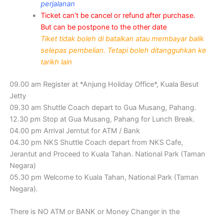
perjalanan
Ticket can’t be cancel or refund after purchase.
But can be postpone to the other date
Tiket tidak boleh di batalkan atau membayar balik
selepas pembelian. Tetapi boleh ditangguhkan ke
tarikh lain
09.00 am Register at *Anjung Holiday Office*, Kuala Besut
Jetty
09.30 am Shuttle Coach depart to Gua Musang, Pahang.
12.30 pm Stop at Gua Musang, Pahang for Lunch Break.
04.00 pm Arrival Jerntut for ATM / Bank
04.30 pm NKS Shuttle Coach depart from NKS Cafe,
Jerantut and Proceed to Kuala Tahan. National Park (Taman
Negara)
05.30 pm Welcome to Kuala Tahan, National Park (Taman
Negara).
There is NO ATM or BANK or Money Changer in the