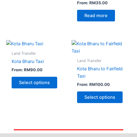
From:
RM
35.00
Read more
Land Transfer
Land Transfer
Kota Bharu Taxi
Kota Bharu to Fairfield
From:
RM
90.00
Taxi
Select options
From:
RM
100.00
Select options