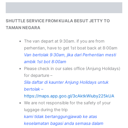
Description
SHUTTLE SERVICE FROM KUALA BESUT JETTY TO
TAMAN NEGARA
The van depart at 9:30am. if you are from
perhentian, have to get 1st boat back at 8:00am
Van bertolak 9:30am, jika dari Perhentian mesti
ambik 1st bot 8:00am
Please check in our sales office (Anjung Holidays)
for departure –
Sila daftar di kaunter Anjung Holidays untuk
bertolak –
https://maps.app.goo.gl/3cAktkWiuby225kUA
We are not responsible for the safety of your
luggage during the trip
kami tidak bertanggungjawab ke atas
keselamatan bagasi anda semasa dalam