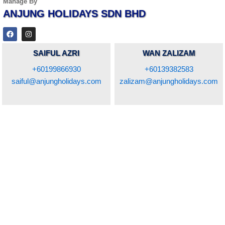
Manage By
ANJUNG HOLIDAYS SDN BHD
F
I
a
n
c
s
e
t
SAIFUL AZRI
WAN ZALIZAM
b
a
o
g
+60199866930
+60139382583
o
r
k
a
saiful@anjungholidays.com
zalizam@anjungholidays.com
m