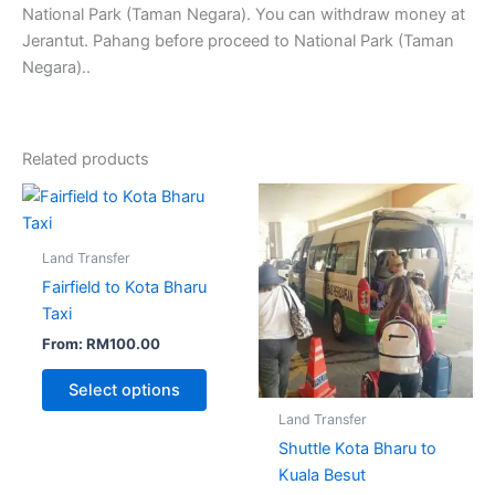
National Park (Taman Negara). You can withdraw money at
Jerantut. Pahang before proceed to National Park (Taman
Negara)..
Related products
Land Transfer
Fairfield to Kota Bharu
Taxi
From:
RM
100.00
Select options
Land Transfer
Shuttle Kota Bharu to
Kuala Besut