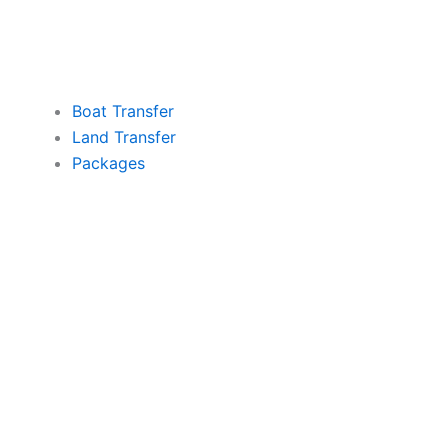
Boat Transfer
Land Transfer
Packages