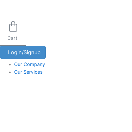
Skip
to
content
Cart
Login/Signup
Our Company
Our Services