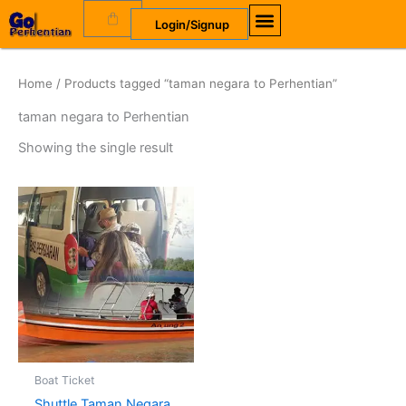
Skip
Cart
Login/Signup
to
content
Home
/ Products tagged “taman negara to Perhentian”
taman negara to Perhentian
Showing the single result
Boat Ticket
Shuttle Taman Negara