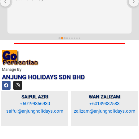
Manage By
ANJUNG HOLIDAYS SDN BHD
F
I
a
n
c
s
e
t
SAIFUL AZRI
WAN ZALIZAM
b
a
+60199866930
+60139382583
o
g
o
r
saiful@anjungholidays.com
zalizam@anjungholidays.com
k
a
m