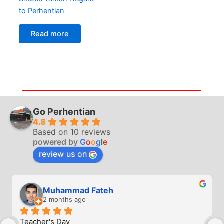
to Perhentian
Read more
Go Perhentian
4.8
Based on 10 reviews
powered by
G
o
o
g
l
e
review us on
Muhammad Fateh
2 months ago
Teacher's Day