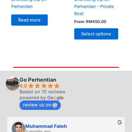
Perhentian
Perhentian – Private
Boat
Read more
From:
RM
450.00
Select options
Go Perhentian
4.8
Based on 10 reviews
powered by
G
o
o
g
l
e
review us on
Muhammad Fateh
2 months ago