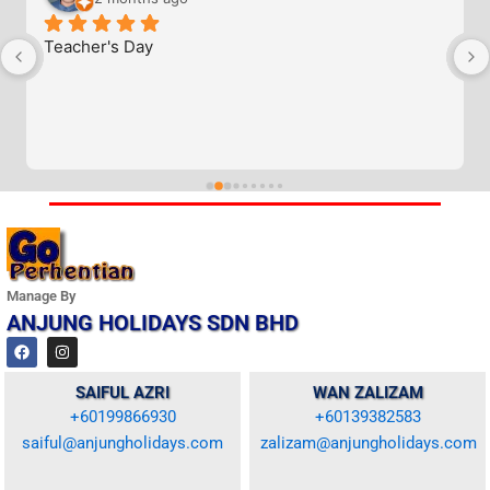
Teacher's Day
Manage By
ANJUNG HOLIDAYS SDN BHD
F
I
a
n
c
s
e
t
SAIFUL AZRI
WAN ZALIZAM
b
a
+60199866930
+60139382583
o
g
o
r
saiful@anjungholidays.com
zalizam@anjungholidays.com
k
a
m